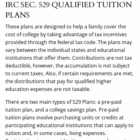
IRC SEC. 529 QUALIFIED TUITION
PLANS
These plans are designed to help a family cover the
cost of college by taking advantage of tax incentives
provided through the federal tax code. The plans may
vary between the individual states and educational
institutions that offer them. Contributions are not tax
deductible, however, the accumulation is not subject
to current taxes. Also, if certain requirements are met,
the distributions that pay for qualified higher
education expenses are not taxable.
There are two main types of 529 Plans: a pre-paid
tuition plan, and a college savings plan. Pre-paid
tuition plans involve purchasing units or credits at
participating educational institutions that can apply to
tuition and, in some cases, living expenses.