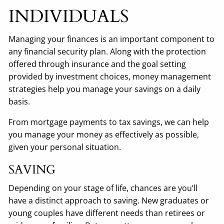
INDIVIDUALS
Managing your finances is an important component to
any financial security plan. Along with the protection
offered through insurance and the goal setting
provided by investment choices, money management
strategies help you manage your savings on a daily
basis.
From mortgage payments to tax savings, we can help
you manage your money as effectively as possible,
given your personal situation.
SAVING
Depending on your stage of life, chances are you’ll
have a distinct approach to saving. New graduates or
young couples have different needs than retirees or