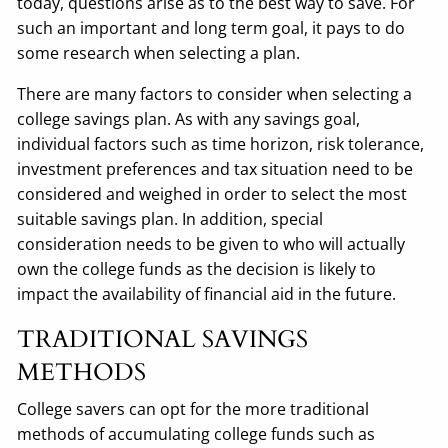
today, questions arise as to the best way to save. For
such an important and long term goal, it pays to do
some research when selecting a plan.
There are many factors to consider when selecting a
college savings plan. As with any savings goal,
individual factors such as time horizon, risk tolerance,
investment preferences and tax situation need to be
considered and weighed in order to select the most
suitable savings plan. In addition, special
consideration needs to be given to who will actually
own the college funds as the decision is likely to
impact the availability of financial aid in the future.
TRADITIONAL SAVINGS
METHODS
College savers can opt for the more traditional
methods of accumulating college funds such as