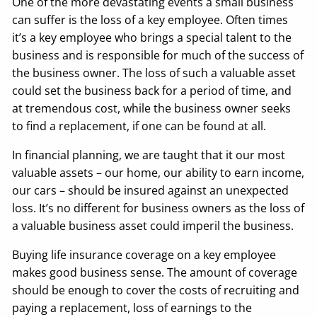
One of the more devastating events a small business
can suffer is the loss of a key employee. Often times
it’s a key employee who brings a special talent to the
business and is responsible for much of the success of
the business owner. The loss of such a valuable asset
could set the business back for a period of time, and
at tremendous cost, while the business owner seeks
to find a replacement, if one can be found at all.
In financial planning, we are taught that it our most
valuable assets – our home, our ability to earn income,
our cars – should be insured against an unexpected
loss. It’s no different for business owners as the loss of
a valuable business asset could imperil the business.
Buying life insurance coverage on a key employee
makes good business sense. The amount of coverage
should be enough to cover the costs of recruiting and
paying a replacement, loss of earnings to the