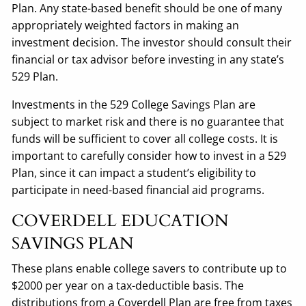
Plan. Any state-based benefit should be one of many
appropriately weighted factors in making an
investment decision. The investor should consult their
financial or tax advisor before investing in any state’s
529 Plan.
Investments in the 529 College Savings Plan are
subject to market risk and there is no guarantee that
funds will be sufficient to cover all college costs. It is
important to carefully consider how to invest in a 529
Plan, since it can impact a student’s eligibility to
participate in need-based financial aid programs.
COVERDELL EDUCATION
SAVINGS PLAN
These plans enable college savers to contribute up to
$2000 per year on a tax-deductible basis. The
distributions from a Coverdell Plan are free from taxes