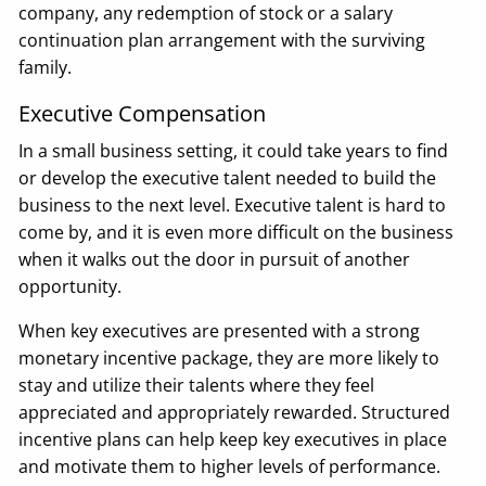
company, any redemption of stock or a salary
continuation plan arrangement with the surviving
family.
Executive Compensation
In a small business setting, it could take years to find
or develop the executive talent needed to build the
business to the next level. Executive talent is hard to
come by, and it is even more difficult on the business
when it walks out the door in pursuit of another
opportunity.
When key executives are presented with a strong
monetary incentive package, they are more likely to
stay and utilize their talents where they feel
appreciated and appropriately rewarded. Structured
incentive plans can help keep key executives in place
and motivate them to higher levels of performance.