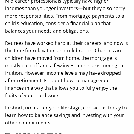
Mid-career professionals typically have higher
incomes than younger investors—but they also carry
more responsibilities. From mortgage payments to a
child’s education, consider a financial plan that
balances your needs and obligations.
Retirees have worked hard at their careers, and now is
the time for relaxation and celebration. Chances are
children have moved from home, the mortgage is
mostly paid off and a few investments are coming to
fruition. However, income levels may have dropped
after retirement. Find out how to manage your
finances in a way that allows you to fully enjoy the
fruits of your hard work.
In short, no matter your life stage, contact us today to
learn how to balance savings and investing with your
other commitments.