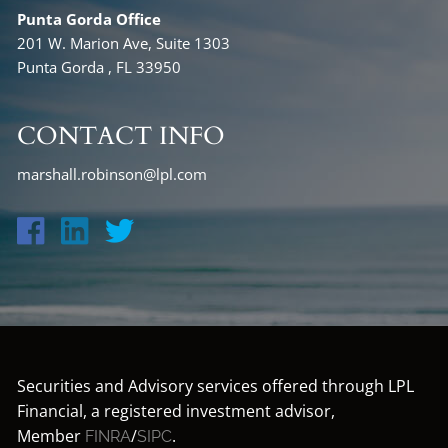
Punta Gorda Office
201 W. Marion Ave, Suite 1303
Punta Gorda , FL 33950
CONTACT INFO
marshall.robinson@lpl.com
Securities and Advisory services offered through LPL
Financial, a registered investment advisor,
Member
/
.
FINRA
SIPC