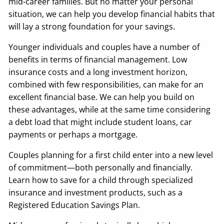
mid-career families. But no matter your personal
situation, we can help you develop financial habits that
will lay a strong foundation for your savings.
Younger individuals and couples have a number of
benefits in terms of financial management. Low
insurance costs and a long investment horizon,
combined with few responsibilities, can make for an
excellent financial base. We can help you build on
these advantages, while at the same time considering
a debt load that might include student loans, car
payments or perhaps a mortgage.
Couples planning for a first child enter into a new level
of commitment—both personally and financially.
Learn how to save for a child through specialized
insurance and investment products, such as a
Registered Education Savings Plan.