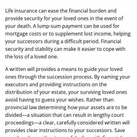
Life insurance can ease the financial burden and
provide security for your loved ones in the event of
your death. A lump-sum payment can be used for
mortgage costs or to supplement lost income, helping
your successors during a difficult period. Financial
security and stability can make it easier to cope with
the loss of a loved one.
A written will provides a means to guide your loved
ones through the succession process. By naming your
executors and providing instructions on the
distribution of your estate, your surviving loved ones
avoid having to guess your wishes. Rather than
provincial law determining how your assets are to be
divided—a situation that can result in lengthy court
proceedings—a clear, carefully considered written will
provides clear instructions to your successors. Save