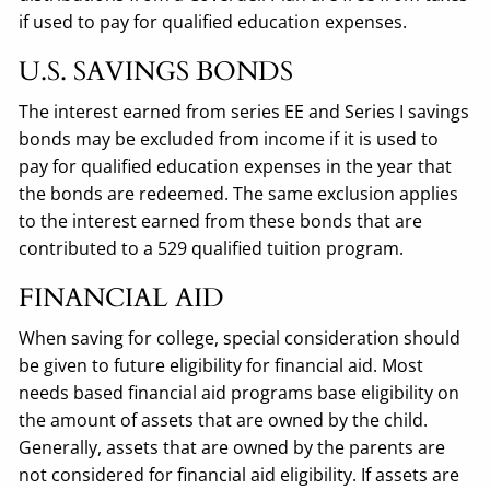
if used to pay for qualified education expenses.
U.S. SAVINGS BONDS
The interest earned from series EE and Series I savings
bonds may be excluded from income if it is used to
pay for qualified education expenses in the year that
the bonds are redeemed. The same exclusion applies
to the interest earned from these bonds that are
contributed to a 529 qualified tuition program.
FINANCIAL AID
When saving for college, special consideration should
be given to future eligibility for financial aid. Most
needs based financial aid programs base eligibility on
the amount of assets that are owned by the child.
Generally, assets that are owned by the parents are
not considered for financial aid eligibility. If assets are