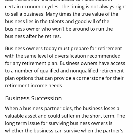
certain economic cycles. The timing is not always right
to sell a business. Many times the true value of the
business lies in the talents and good will of the
business owner who won’t be around to run the
business after he retires.
Business owners today must prepare for retirement
with the same level of diversification recommended
for any retirement plan. Business owners have access
to a number of qualified and nonqualified retirement
plan options that can provide a cornerstone for their
retirement income needs.
Business Succession
When a business partner dies, the business loses a
valuable asset and could suffer in the short term. The
long term issue for surviving business owners is
whether the business can survive when the partner’s