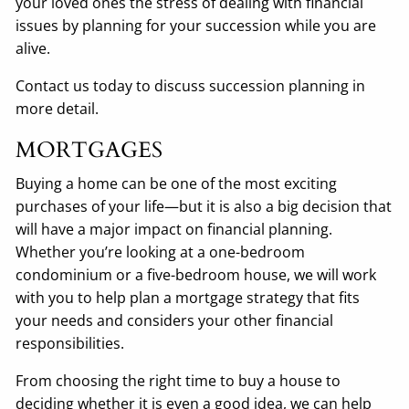
your loved ones the stress of dealing with financial
issues by planning for your succession while you are
alive.
Contact us today to discuss succession planning in
more detail.
MORTGAGES
Buying a home can be one of the most exciting
purchases of your life—but it is also a big decision that
will have a major impact on financial planning.
Whether you’re looking at a one-bedroom
condominium or a five-bedroom house, we will work
with you to help plan a mortgage strategy that fits
your needs and considers your other financial
responsibilities.
From choosing the right time to buy a house to
deciding whether it is even a good idea, we can help