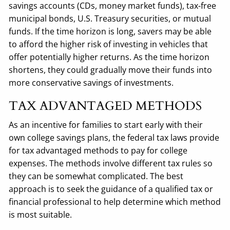
savings accounts (CDs, money market funds), tax-free
municipal bonds, U.S. Treasury securities, or mutual
funds. If the time horizon is long, savers may be able
to afford the higher risk of investing in vehicles that
offer potentially higher returns. As the time horizon
shortens, they could gradually move their funds into
more conservative savings of investments.
TAX ADVANTAGED METHODS
As an incentive for families to start early with their
own college savings plans, the federal tax laws provide
for tax advantaged methods to pay for college
expenses. The methods involve different tax rules so
they can be somewhat complicated. The best
approach is to seek the guidance of a qualified tax or
financial professional to help determine which method
is most suitable.