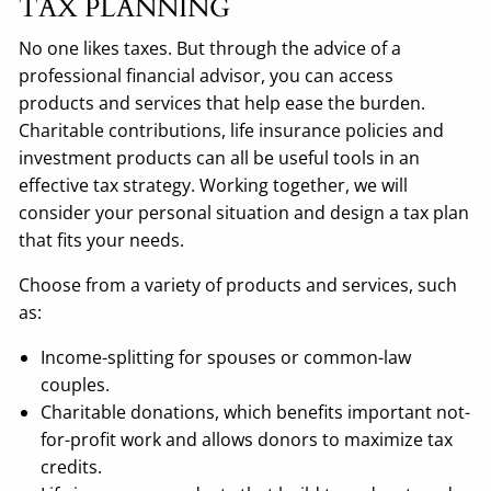
TAX PLANNING
No one likes taxes. But through the advice of a
professional financial advisor, you can access
products and services that help ease the burden.
Charitable contributions, life insurance policies and
investment products can all be useful tools in an
effective tax strategy. Working together, we will
consider your personal situation and design a tax plan
that fits your needs.
Choose from a variety of products and services, such
as:
Income-splitting for spouses or common-law
couples.
Charitable donations, which benefits important not-
for-profit work and allows donors to maximize tax
credits.