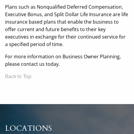
Plans such as Nonqualified Deferred Compensation,
Executive Bonus, and Split Dollar Life Insurance are life
insurance based plans that enable the business to
offer current and future benefits to their key
executives in exchange for their continued service for
a specified period of time.
For more information on Business Owner Planning,
please contact us today.
Back to Top
LOCATIONS