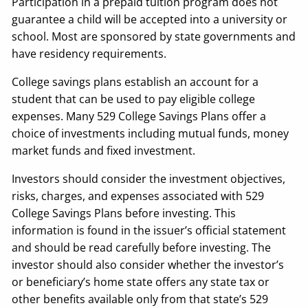
Participation in a prepaid tuition program does not
guarantee a child will be accepted into a university or
school. Most are sponsored by state governments and
have residency requirements.
College savings plans establish an account for a
student that can be used to pay eligible college
expenses. Many 529 College Savings Plans offer a
choice of investments including mutual funds, money
market funds and fixed investment.
Investors should consider the investment objectives,
risks, charges, and expenses associated with 529
College Savings Plans before investing. This
information is found in the issuer’s official statement
and should be read carefully before investing. The
investor should also consider whether the investor’s
or beneficiary’s home state offers any state tax or
other benefits available only from that state’s 529