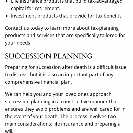
Life insurance products that build tax-advantaged
capital for retirement.
Investment products that provide for tax benefits
Contact us today to learn more about tax-planning
products and services that are specifically tailored for
your needs.
SUCCESSION PLANNING
Preparing for succession after death is a difficult issue
to discuss, but it is also an important part of any
comprehensive financial plan.
We can help you and your loved ones approach
succession planning in a constructive manner that
ensures they avoid problems and are well cared for in
the event of your death. The process involves two
main considerations: life insurance and preparing a
will.