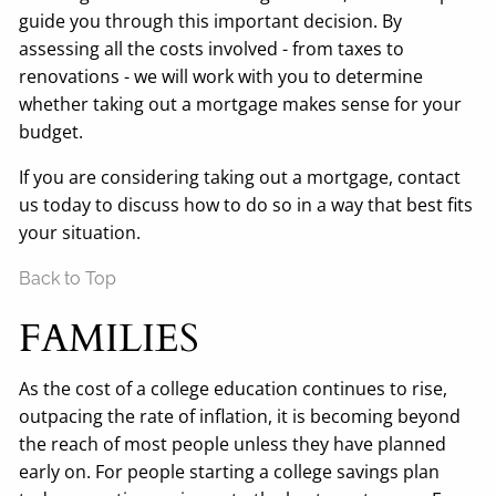
guide you through this important decision. By
assessing all the costs involved - from taxes to
renovations - we will work with you to determine
whether taking out a mortgage makes sense for your
budget.
If you are considering taking out a mortgage, contact
us today to discuss how to do so in a way that best fits
your situation.
Back to Top
FAMILIES
As the cost of a college education continues to rise,
outpacing the rate of inflation, it is becoming beyond
the reach of most people unless they have planned
early on. For people starting a college savings plan