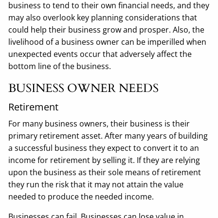
business to tend to their own financial needs, and they
may also overlook key planning considerations that
could help their business grow and prosper. Also, the
livelihood of a business owner can be imperilled when
unexpected events occur that adversely affect the
bottom line of the business.
BUSINESS OWNER NEEDS
Retirement
For many business owners, their business is their
primary retirement asset. After many years of building
a successful business they expect to convert it to an
income for retirement by selling it. If they are relying
upon the business as their sole means of retirement
they run the risk that it may not attain the value
needed to produce the needed income.
Businesses can fail. Businesses can lose value in