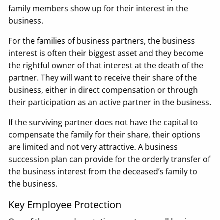
family members show up for their interest in the
business.
For the families of business partners, the business
interest is often their biggest asset and they become
the rightful owner of that interest at the death of the
partner. They will want to receive their share of the
business, either in direct compensation or through
their participation as an active partner in the business.
If the surviving partner does not have the capital to
compensate the family for their share, their options
are limited and not very attractive. A business
succession plan can provide for the orderly transfer of
the business interest from the deceased’s family to
the business.
Key Employee Protection