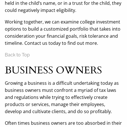
held in the child’s name, or in a trust for the child, they
could negatively impact eligibility.
Working together, we can examine college investment
options to build a customized portfolio that takes into
consideration your financial goals, risk tolerance and
timeline. Contact us today to find out more.
Back to Top
BUSINESS OWNERS
Growing a business is a difficult undertaking today as
business owners must confront a myriad of tax laws
and regulations while trying to effectively create
products or services, manage their employees,
develop and cultivate clients, and do so profitably.
Often times business owners are too absorbed in their