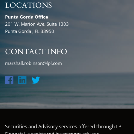
LOCATIONS
Punta Gorda Office
201 W. Marion Ave, Suite 1303
Punta Gorda , FL 33950
CONTACT INFO
marshall.robinson@lpl.com
Securities and Advisory services offered through LPL