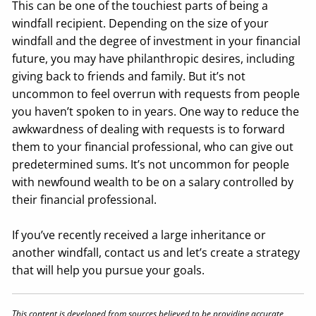
This can be one of the touchiest parts of being a
windfall recipient. Depending on the size of your
windfall and the degree of investment in your financial
future, you may have philanthropic desires, including
giving back to friends and family. But it’s not
uncommon to feel overrun with requests from people
you haven’t spoken to in years. One way to reduce the
awkwardness of dealing with requests is to forward
them to your financial professional, who can give out
predetermined sums. It’s not uncommon for people
with newfound wealth to be on a salary controlled by
their financial professional.
If you’ve recently received a large inheritance or
another windfall, contact us and let’s create a strategy
that will help you pursue your goals.
This content is developed from sources believed to be providing accurate