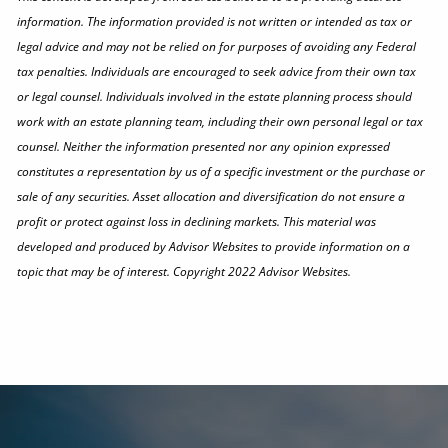
information. The information provided is not written or intended as tax or
legal advice and may not be relied on for purposes of avoiding any Federal
tax penalties. Individuals are encouraged to seek advice from their own tax
or legal counsel. Individuals involved in the estate planning process should
work with an estate planning team, including their own personal legal or tax
counsel. Neither the information presented nor any opinion expressed
constitutes a representation by us of a specific investment or the purchase or
sale of any securities. Asset allocation and diversification do not ensure a
profit or protect against loss in declining markets. This material was
developed and produced by Advisor Websites to provide information on a
topic that may be of interest. Copyright 2022 Advisor Websites.