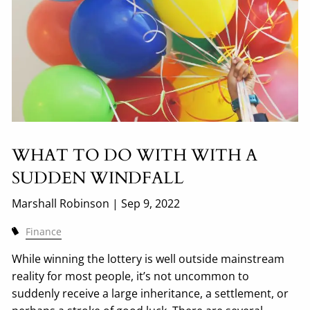
WHAT TO DO WITH WITH A
SUDDEN WINDFALL
Marshall Robinson |
Sep 9, 2022
Finance
While winning the lottery is well outside mainstream
reality for most people, it’s not uncommon to
suddenly receive a large inheritance, a settlement, or