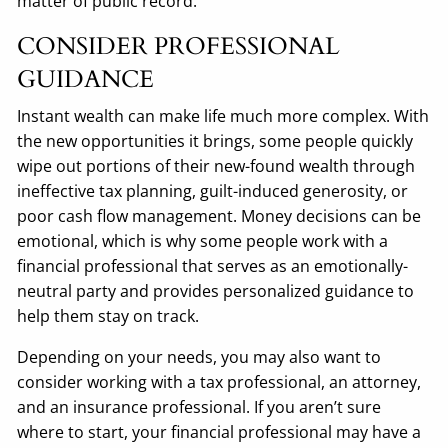
matter of public record.
CONSIDER PROFESSIONAL
GUIDANCE
Instant wealth can make life much more complex. With
the new opportunities it brings, some people quickly
wipe out portions of their new-found wealth through
ineffective tax planning, guilt-induced generosity, or
poor cash flow management. Money decisions can be
emotional, which is why some people work with a
financial professional that serves as an emotionally-
neutral party and provides personalized guidance to
help them stay on track.
Depending on your needs, you may also want to
consider working with a tax professional, an attorney,
and an insurance professional. If you aren’t sure
where to start, your financial professional may have a