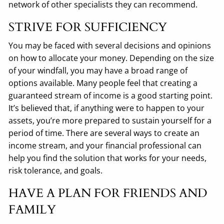
network of other specialists they can recommend.
STRIVE FOR SUFFICIENCY
You may be faced with several decisions and opinions
on how to allocate your money. Depending on the size
of your windfall, you may have a broad range of
options available. Many people feel that creating a
guaranteed stream of income is a good starting point.
It’s believed that, if anything were to happen to your
assets, you’re more prepared to sustain yourself for a
period of time. There are several ways to create an
income stream, and your financial professional can
help you find the solution that works for your needs,
risk tolerance, and goals.
HAVE A PLAN FOR FRIENDS AND
FAMILY