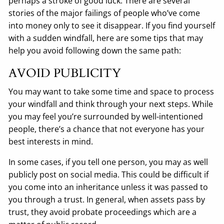
perhaps a stroke of good luck. There are several
stories of the major failings of people who’ve come
into money only to see it disappear. If you find yourself
with a sudden windfall, here are some tips that may
help you avoid following down the same path:
AVOID PUBLICITY
You may want to take some time and space to process
your windfall and think through your next steps. While
you may feel you’re surrounded by well-intentioned
people, there’s a chance that not everyone has your
best interests in mind.
In some cases, if you tell one person, you may as well
publicly post on social media. This could be difficult if
you come into an inheritance unless it was passed to
you through a trust. In general, when assets pass by
trust, they avoid probate proceedings which are a