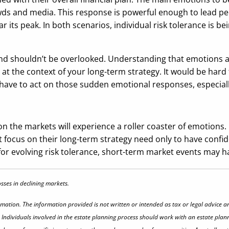
wds and media. This response is powerful enough to lead peo
r its peak. In both scenarios, individual risk tolerance is b
nd shouldn’t be overlooked. Understanding that emotions a
 the context of your long-term strategy. It would be hard to
have to act on those sudden emotional responses, especially 
on the markets will experience a roller coaster of emotions. 
ocus on their long-term strategy need only to have confidenc
or evolving risk tolerance, short-term market events may ha
losses in declining markets.
rmation. The information provided is not written or intended as tax or legal advice a
 Individuals involved in the estate planning process should work with an estate plann