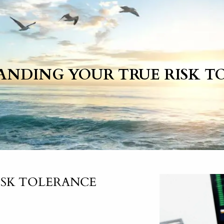
ANDING YOUR TRUE RISK T
ISK TOLERANCE