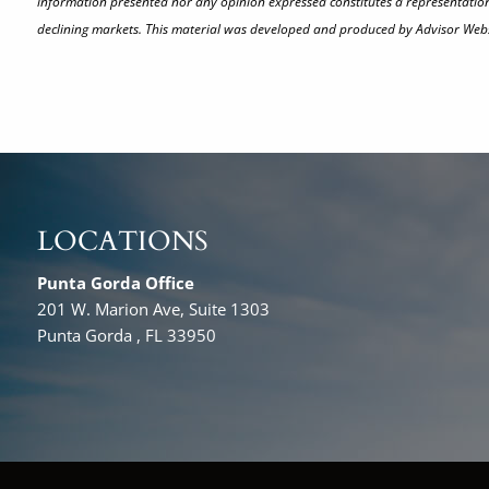
information presented nor any opinion expressed constitutes a representation by
declining markets. This material was developed and produced by Advisor Websi
LOCATIONS
Punta Gorda Office
201 W. Marion Ave, Suite 1303
Punta Gorda , FL 33950