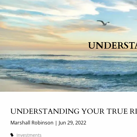
Skip to main content
UNDERST
UNDERSTANDING YOUR TRUE R
Marshall Robinson |
Jun 29, 2022
Investments