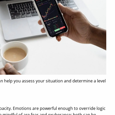
can help you assess your situation and determine a level
pacity. Emotions are powerful enough to override logic
be mindful of are fear and exuberance; both can be