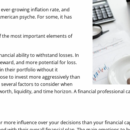
 ever-growing inflation rate, and
American psyche. For some, it has
f the most important elements of
ancial ability to withstand losses. In
reward, and more potential for loss.
 their portfolio without it
oose to invest more aggressively than
 several factors to consider when
orth, liquidity, and time horizon. A financial professional 
r more influence over your decisions than your financial ca
ned with their overall financial plan. The main emotions to 