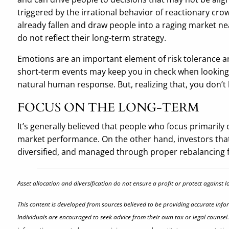
triggered by the irrational behavior of reactionary cro
already fallen and draw people into a raging market nea
do not reflect their long-term strategy.
Emotions are an important element of risk tolerance a
short-term events may keep you in check when looking at
natural human response. But, realizing that, you don’t 
FOCUS ON THE LONG-TERM
It’s generally believed that people who focus primarily 
market performance. On the other hand, investors that f
diversified, and managed through proper rebalancing f
Asset allocation and diversification do not ensure a profit or protect against 
This content is developed from sources believed to be providing accurate info
Individuals are encouraged to seek advice from their own tax or legal counsel.