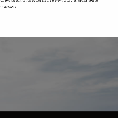
on and diversification do not ensure a profit or protect against loss in
or Websites.