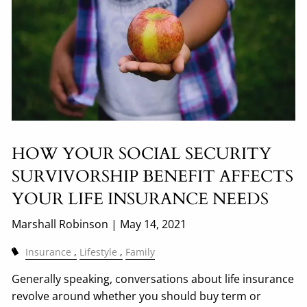
HOW YOUR SOCIAL SECURITY
SURVIVORSHIP BENEFIT AFFECTS
YOUR LIFE INSURANCE NEEDS
Marshall Robinson |
May 14, 2021
Insurance
Lifestyle
Family
Generally speaking, conversations about life insurance
revolve around whether you should buy term or