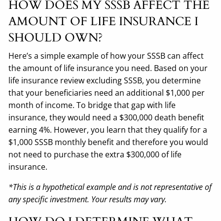
HOW DOES MY SSSB AFFECT THE
AMOUNT OF LIFE INSURANCE I
SHOULD OWN?
Here’s a simple example of how your SSSB can affect
the amount of life insurance you need. Based on your
life insurance review excluding SSSB, you determine
that your beneficiaries need an additional $1,000 per
month of income. To bridge that gap with life
insurance, they would need a $300,000 death benefit
earning 4%. However, you learn that they qualify for a
$1,000 SSSB monthly benefit and therefore you would
not need to purchase the extra $300,000 of life
insurance.
*This is a hypothetical example and is not representative of
any specific investment. Your results may vary.