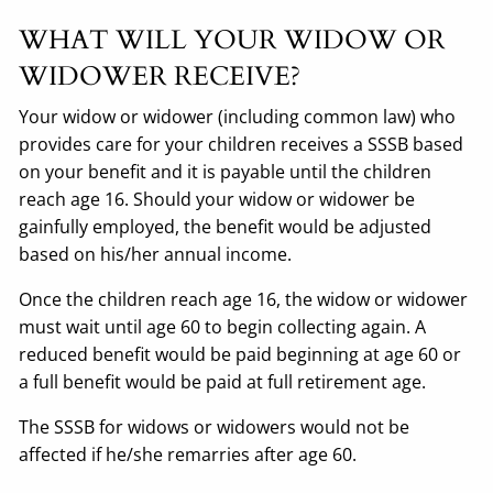
WHAT WILL YOUR WIDOW OR
WIDOWER RECEIVE?
Your widow or widower (including common law) who
provides care for your children receives a SSSB based
on your benefit and it is payable until the children
reach age 16. Should your widow or widower be
gainfully employed, the benefit would be adjusted
based on his/her annual income.
Once the children reach age 16, the widow or widower
must wait until age 60 to begin collecting again. A
reduced benefit would be paid beginning at age 60 or
a full benefit would be paid at full retirement age.
The SSSB for widows or widowers would not be
affected if he/she remarries after age 60.