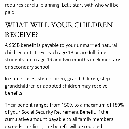
requires careful planning. Let’s start with who will be
paid.
WHAT WILL YOUR CHILDREN
RECEIVE?
A SSSB benefit is payable to your unmarried natural
children until they reach age 18 or are full time
students up to age 19 and two months in elementary
or secondary school.
In some cases, stepchildren, grandchildren, step
grandchildren or adopted children may receive
benefits.
Their benefit ranges from 150% to a maximum of 180%
of your Social Security Retirement Benefit. If the
cumulative amount payable to all family members
exceeds this limit, the benefit will be reduced.