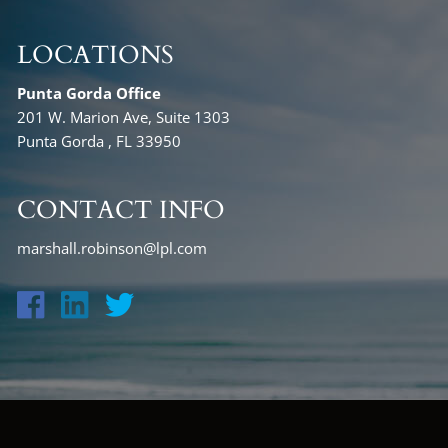
LOCATIONS
Punta Gorda Office
201 W. Marion Ave, Suite 1303
Punta Gorda , FL 33950
CONTACT INFO
marshall.robinson@lpl.com