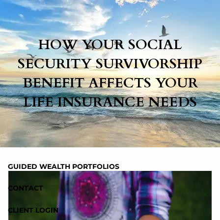
Skip to main content
HOW YOUR SOCIAL
HOME
SECURITY SURVIVORSHIP
BENEFIT AFFECTS YOUR
ABOUT
LIFE INSURANCE NEEDS
SERVICES
RESOURCES
BLOG
GUIDED WEALTH PORTFOLIOS
CONTACT
CLIENT LOGIN