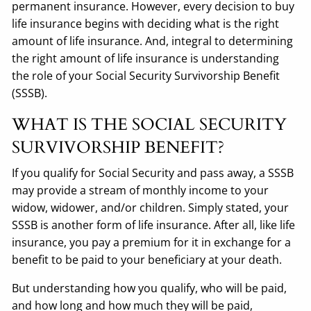
permanent insurance. However, every decision to buy
life insurance begins with deciding what is the right
amount of life insurance. And, integral to determining
the right amount of life insurance is understanding
the role of your Social Security Survivorship Benefit
(SSSB).
WHAT IS THE SOCIAL SECURITY
SURVIVORSHIP BENEFIT?
If you qualify for Social Security and pass away, a SSSB
may provide a stream of monthly income to your
widow, widower, and/or children. Simply stated, your
SSSB is another form of life insurance. After all, like life
insurance, you pay a premium for it in exchange for a
benefit to be paid to your beneficiary at your death.
But understanding how you qualify, who will be paid,
and how long and how much they will be paid,