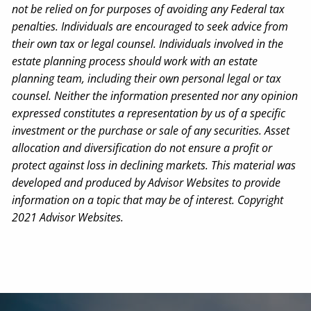
not be relied on for purposes of avoiding any Federal tax
penalties. Individuals are encouraged to seek advice from
their own tax or legal counsel. Individuals involved in the
estate planning process should work with an estate
planning team, including their own personal legal or tax
counsel. Neither the information presented nor any opinion
expressed constitutes a representation by us of a specific
investment or the purchase or sale of any securities. Asset
allocation and diversification do not ensure a profit or
protect against loss in declining markets. This material was
developed and produced by Advisor Websites to provide
information on a topic that may be of interest. Copyright
2021 Advisor Websites.