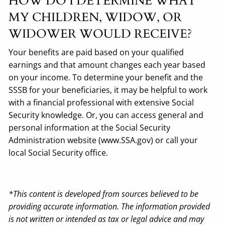
HOW DO I DETERMINE WHAT
MY CHILDREN, WIDOW, OR
WIDOWER WOULD RECEIVE?
Your benefits are paid based on your qualified
earnings and that amount changes each year based
on your income. To determine your benefit and the
SSSB for your beneficiaries, it may be helpful to work
with a financial professional with extensive Social
Security knowledge. Or, you can access general and
personal information at the Social Security
Administration website (www.SSA.gov) or call your
local Social Security office.
*This content is developed from sources believed to be
providing accurate information. The information provided
is not written or intended as tax or legal advice and may