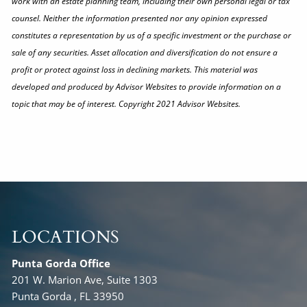
work with an estate planning team, including their own personal legal or tax
counsel. Neither the information presented nor any opinion expressed
constitutes a representation by us of a specific investment or the purchase or
sale of any securities. Asset allocation and diversification do not ensure a
profit or protect against loss in declining markets. This material was
developed and produced by Advisor Websites to provide information on a
topic that may be of interest. Copyright 2021 Advisor Websites.
LOCATIONS
Punta Gorda Office
201 W. Marion Ave, Suite 1303
Punta Gorda , FL 33950