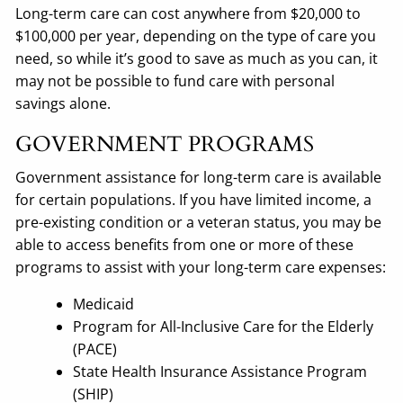
Long-term care can cost anywhere from $20,000 to
$100,000 per year, depending on the type of care you
need, so while it’s good to save as much as you can, it
may not be possible to fund care with personal
savings alone.
GOVERNMENT PROGRAMS
Government assistance for long-term care is available
for certain populations. If you have limited income, a
pre-existing condition or a veteran status, you may be
able to access benefits from one or more of these
programs to assist with your long-term care expenses:
Medicaid
Program for All-Inclusive Care for the Elderly
(PACE)
State Health Insurance Assistance Program
(SHIP)