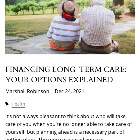
FINANCING LONG-TERM CARE:
YOUR OPTIONS EXPLAINED
Marshall Robinson |
Dec 24, 2021
Health
It’s not always pleasant to think about who will take
care of you when you’re no longer able to take care of
yourself, but planning ahead is a necessary part of
getting older. The more prepared you are—