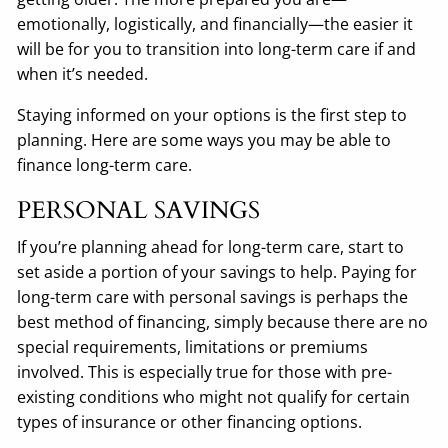
emotionally, logistically, and financially—the easier it
will be for you to transition into long-term care if and
when it’s needed.
Staying informed on your options is the first step to
planning. Here are some ways you may be able to
finance long-term care.
PERSONAL SAVINGS
If you’re planning ahead for long-term care, start to
set aside a portion of your savings to help. Paying for
long-term care with personal savings is perhaps the
best method of financing, simply because there are no
special requirements, limitations or premiums
involved. This is especially true for those with pre-
existing conditions who might not qualify for certain
types of insurance or other financing options.