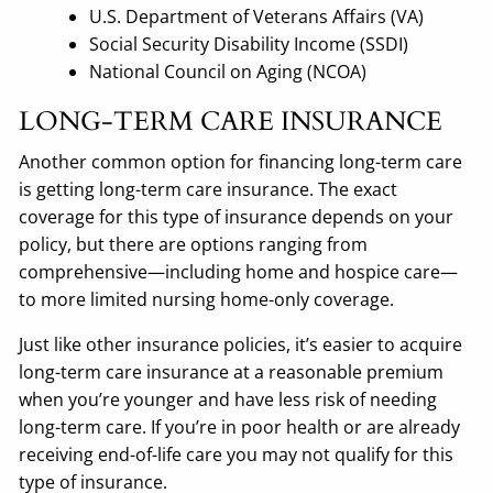
U.S. Department of Veterans Affairs (VA)
Social Security Disability Income (SSDI)
National Council on Aging (NCOA)
LONG-TERM CARE INSURANCE
Another common option for financing long-term care
is getting long-term care insurance. The exact
coverage for this type of insurance depends on your
policy, but there are options ranging from
comprehensive—including home and hospice care—
to more limited nursing home-only coverage.
Just like other insurance policies, it’s easier to acquire
long-term care insurance at a reasonable premium
when you’re younger and have less risk of needing
long-term care. If you’re in poor health or are already
receiving end-of-life care you may not qualify for this
type of insurance.