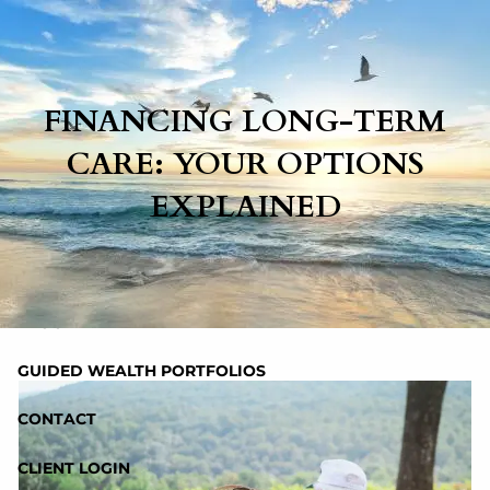
Skip to main content
FINANCING LONG-TERM
HOME
CARE: YOUR OPTIONS
ABOUT
EXPLAINED
SERVICES
RESOURCES
BLOG
GUIDED WEALTH PORTFOLIOS
CONTACT
CLIENT LOGIN