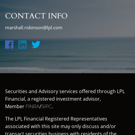
CONTACT INFO
marshall.robinson@lpl.com
Securities and Advisory services offered through LPL
Financial, a registered investment advisor,
Member
/
.
FINRA
SIPC
The LPL Financial Registered Representatives
associated with this site may only discuss and/or
transact securities business with residents of the