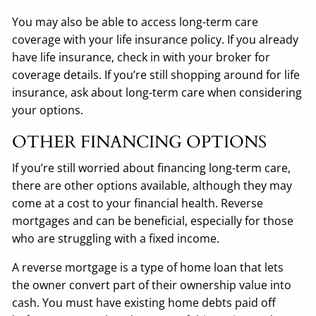
You may also be able to access long-term care
coverage with your life insurance policy. If you already
have life insurance, check in with your broker for
coverage details. If you’re still shopping around for life
insurance, ask about long-term care when considering
your options.
OTHER FINANCING OPTIONS
If you’re still worried about financing long-term care,
there are other options available, although they may
come at a cost to your financial health. Reverse
mortgages and can be beneficial, especially for those
who are struggling with a fixed income.
A reverse mortgage is a type of home loan that lets
the owner convert part of their ownership value into
cash. You must have existing home debts paid off