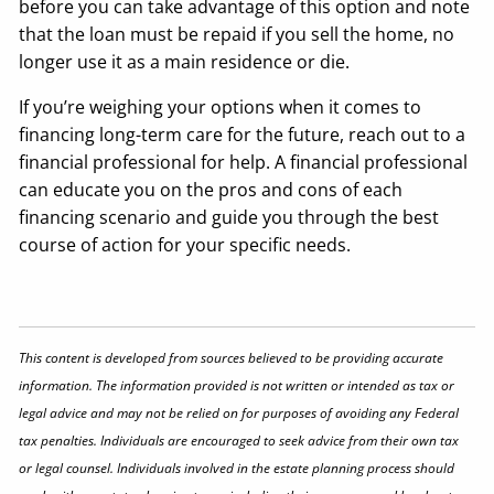
before you can take advantage of this option and note
that the loan must be repaid if you sell the home, no
longer use it as a main residence or die.
If you’re weighing your options when it comes to
financing long-term care for the future, reach out to a
financial professional for help. A financial professional
can educate you on the pros and cons of each
financing scenario and guide you through the best
course of action for your specific needs.
This content is developed from sources believed to be providing accurate
information. The information provided is not written or intended as tax or
legal advice and may not be relied on for purposes of avoiding any Federal
tax penalties. Individuals are encouraged to seek advice from their own tax
or legal counsel. Individuals involved in the estate planning process should