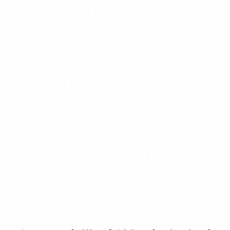
DON’T LET
THESE COSTLY
RETIREMENT
MISTAKES
DRAIN YOUR
NEST EGG