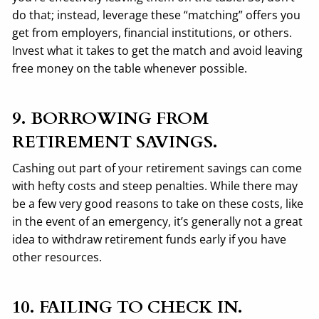
do that; instead, leverage these “matching” offers you
get from employers, financial institutions, or others.
Invest what it takes to get the match and avoid leaving
free money on the table whenever possible.
9. BORROWING FROM
RETIREMENT SAVINGS.
Cashing out part of your retirement savings can come
with hefty costs and steep penalties. While there may
be a few very good reasons to take on these costs, like
in the event of an emergency, it’s generally not a great
idea to withdraw retirement funds early if you have
other resources.
10. FAILING TO CHECK IN.