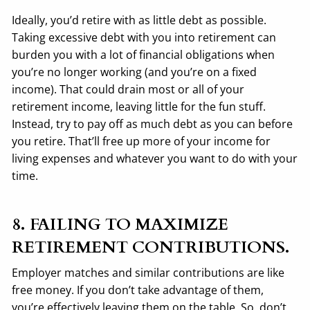
Ideally, you’d retire with as little debt as possible.
Taking excessive debt with you into retirement can
burden you with a lot of financial obligations when
you’re no longer working (and you’re on a fixed
income). That could drain most or all of your
retirement income, leaving little for the fun stuff.
Instead, try to pay off as much debt as you can before
you retire. That’ll free up more of your income for
living expenses and whatever you want to do with your
time.
8. FAILING TO MAXIMIZE
RETIREMENT CONTRIBUTIONS.
Employer matches and similar contributions are like
free money. If you don’t take advantage of them,
you’re effectively leaving them on the table. So, don’t