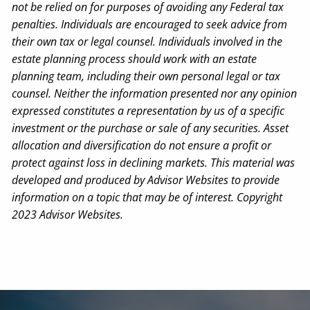
not be relied on for purposes of avoiding any Federal tax
penalties. Individuals are encouraged to seek advice from
their own tax or legal counsel. Individuals involved in the
estate planning process should work with an estate
planning team, including their own personal legal or tax
counsel. Neither the information presented nor any opinion
expressed constitutes a representation by us of a specific
investment or the purchase or sale of any securities. Asset
allocation and diversification do not ensure a profit or
protect against loss in declining markets. This material was
developed and produced by Advisor Websites to provide
information on a topic that may be of interest. Copyright
2023 Advisor Websites.