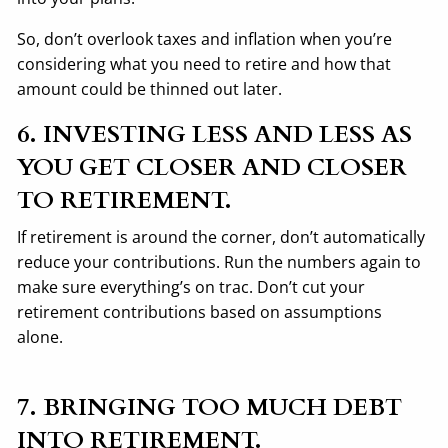
So, don’t overlook taxes and inflation when you’re
considering what you need to retire and how that
amount could be thinned out later.
6. INVESTING LESS AND LESS AS
YOU GET CLOSER AND CLOSER
TO RETIREMENT.
If retirement is around the corner, don’t automatically
reduce your contributions. Run the numbers again to
make sure everything’s on trac. Don’t cut your
retirement contributions based on assumptions
alone.
7. BRINGING TOO MUCH DEBT
INTO RETIREMENT.