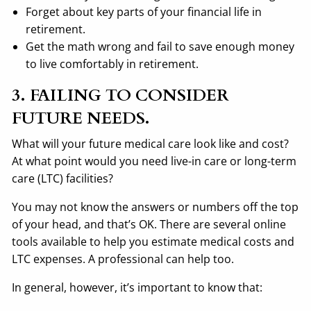
Forget about key parts of your financial life in
retirement.
Get the math wrong and fail to save enough money
to live comfortably in retirement.
3. FAILING TO CONSIDER
FUTURE NEEDS.
What will your future medical care look like and cost?
At what point would you need live-in care or long-term
care (LTC) facilities?
You may not know the answers or numbers off the top
of your head, and that’s OK. There are several online
tools available to help you estimate medical costs and
LTC expenses. A professional can help too.
In general, however, it’s important to know that: