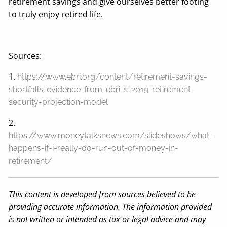
retirement savings and give ourselves better footing
to truly enjoy retired life.
Sources:
1.
https://www.ebri.org/content/retirement-savings-
shortfalls-evidence-from-ebri-s-2019-retirement-
security-projection-model
2.
https://www.moneytalksnews.com/slideshows/what-
happens-if-i-really-do-run-out-of-money-in-
retirement/
This content is developed from sources believed to be
providing accurate information. The information provided
is not written or intended as tax or legal advice and may