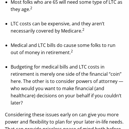
Most folks who are 65 will need some type of LTC as
2
they age.
LTC costs can be expensive, and they aren’t
2
necessarily covered by Medicare.
Medical and LTC bills do cause some folks to run
2
out of money in retirement.
Budgeting for medical bills and LTC costs in
retirement is merely one side of the financial “coin”
here. The other is to consider powers of attorney —
who would you want to make financial (and
healthcare) decisions on your behalf if you couldn’t
later?
Considering these issues early on can give you more
power and flexibility to plan for your later-in-life needs.
That can provide priceless peace of mind both before