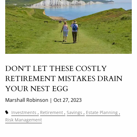
DON’T LET THESE COSTLY
RETIREMENT MISTAKES DRAIN
YOUR NEST EGG
Marshall Robinson |
Oct 27, 2023
Investments
Retirement
Savings
Estate Planning
Risk Management