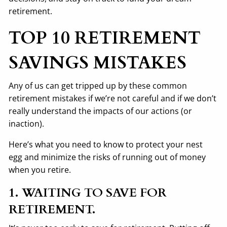
retirement.
TOP 10 RETIREMENT
SAVINGS MISTAKES
Any of us can get tripped up by these common
retirement mistakes if we’re not careful and if we don’t
really understand the impacts of our actions (or
inaction).
Here’s what you need to know to protect your nest
egg and minimize the risks of running out of money
when you retire.
1. WAITING TO SAVE FOR
RETIREMENT.