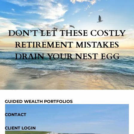
Skip to main content
DON’T LET THESE COSTLY
HOME
RETIREMENT MISTAKES
ABOUT
DRAIN YOUR NEST EGG
SERVICES
RESOURCES
BLOG
GUIDED WEALTH PORTFOLIOS
CONTACT
CLIENT LOGIN