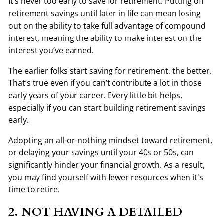
It’s never too early to save for retirement. Putting off
retirement savings until later in life can mean losing
out on the ability to take full advantage of compound
interest, meaning the ability to make interest on the
interest you’ve earned.
The earlier folks start saving for retirement, the better.
That’s true even if you can’t contribute a lot in those
early years of your career. Every little bit helps,
especially if you can start building retirement savings
early.
Adopting an all-or-nothing mindset toward retirement,
or delaying your savings until your 40s or 50s, can
significantly hinder your financial growth. As a result,
you may find yourself with fewer resources when it's
time to retire.
2. NOT HAVING A DETAILED