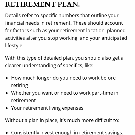
RETIREMENT PLAN.
Details refer to specific numbers that outline your
financial needs in retirement. These should account
for factors such as your retirement location, planned
activities after you stop working, and your anticipated
lifestyle.
With this type of detailed plan, you should also get a
clearer understanding of specifics, like:
How much longer do you need to work before
retiring
Whether you want or need to work part-time in
retirement
Your retirement living expenses
Without a plan in place, it’s much more difficult to:
Consistently invest enough in retirement savings.