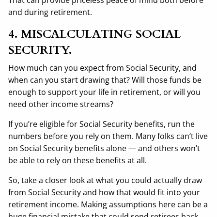
and during retirement.
4. MISCALCULATING SOCIAL
SECURITY.
How much can you expect from Social Security, and
when can you start drawing that? Will those funds be
enough to support your life in retirement, or will you
need other income streams?
If you’re eligible for Social Security benefits, run the
numbers before you rely on them. Many folks can’t live
on Social Security benefits alone — and others won’t
be able to rely on these benefits at all.
So, take a closer look at what you could actually draw
from Social Security and how that would fit into your
retirement income. Making assumptions here can be a
huge financial mistake that could send retirees back