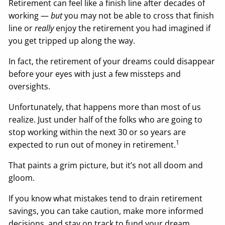
Retirement can feel like a finish line after decades of
working —
but
you may not be able to cross that finish
line or
really
enjoy the retirement you had imagined if
you get tripped up along the way.
In fact, the retirement of your dreams could disappear
before your eyes with just a few missteps and
oversights.
Unfortunately, that happens more than most of us
realize. Just under half of the folks who are going to
stop working within the next 30 or so years are
1
expected to run out of money in retirement.
That paints a grim picture, but it’s not all doom and
gloom.
If you know what mistakes tend to drain retirement
savings, you can take caution, make more informed
decisions, and stay on track to fund your dream