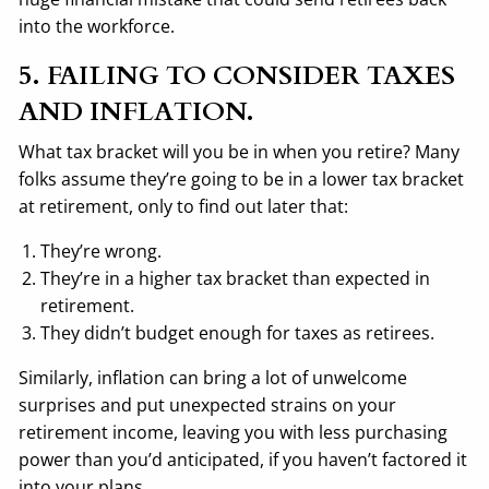
into the workforce.
5. FAILING TO CONSIDER TAXES
AND INFLATION.
What tax bracket will you be in when you retire? Many
folks assume they’re going to be in a lower tax bracket
at retirement, only to find out later that:
They’re wrong.
They’re in a higher tax bracket than expected in
retirement.
They didn’t budget enough for taxes as retirees.
Similarly, inflation can bring a lot of unwelcome
surprises and put unexpected strains on your
retirement income, leaving you with less purchasing
power than you’d anticipated, if you haven’t factored it
into your plans.