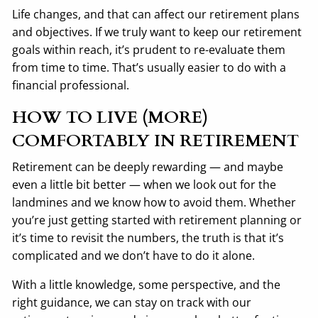
Life changes, and that can affect our retirement plans
and objectives. If we truly want to keep our retirement
goals within reach, it’s prudent to re-evaluate them
from time to time. That’s usually easier to do with a
financial professional.
HOW TO LIVE (MORE)
COMFORTABLY IN RETIREMENT
Retirement can be deeply rewarding — and maybe
even a little bit better — when we look out for the
landmines and we know how to avoid them. Whether
you’re just getting started with retirement planning or
it’s time to revisit the numbers, the truth is that it’s
complicated and we don’t have to do it alone.
With a little knowledge, some perspective, and the
right guidance, we can stay on track with our