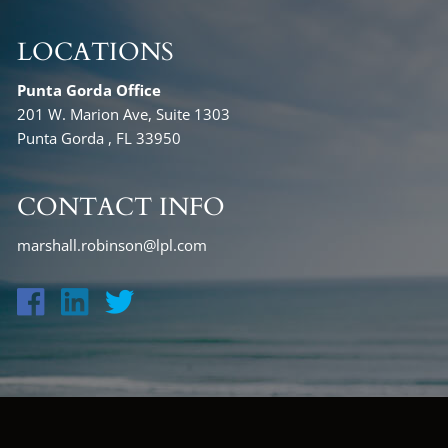
LOCATIONS
Punta Gorda Office
201 W. Marion Ave, Suite 1303
Punta Gorda , FL 33950
CONTACT INFO
marshall.robinson@lpl.com