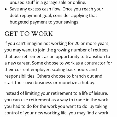
unused stuff in a garage sale or online.
Save any excess cash flow. Once you reach your
debt repayment goal, consider applying that
budgeted payment to your savings.
GET TO WORK
If you can’t imagine not working for 20 or more years,
you may want to join the growing number of retirees
that use retirement as an opportunity to transition to
a new career. Some choose to work as a contractor for
their current employer, scaling back hours and
responsibilities. Others choose to branch out and
start their own business or monetize a hobby.
Instead of limiting your retirement to a life of leisure,
you can use retirement as a way to trade in the work
you had to do for the work you want to do. By taking
control of your new working life, you may find a work-