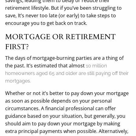
savings, leading them to delay or reduce their
retirement lifestyle. But if you’ve been struggling to
save, It’s never too late (or early) to take steps to
encourage you to get back on track.
MORTGAGE OR RETIREMENT
FIRST?
The days of mortgage-burning parties are a thing of
the past. It’s estimated that almost
10 million
homeowners aged 65 and older are still paying off their
mortgages.
Whether or not it’s better to pay down your mortgage
as soon as possible depends on your personal
circumstances. A financial professional can offer
guidance based on your situation, but generally, you
should aim to pay down your mortgage by making
extra principal payments when possible. Alternatively,