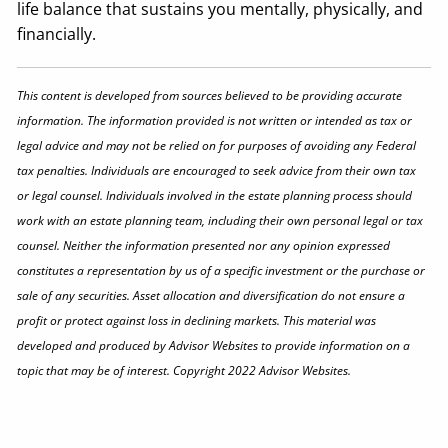
life balance that sustains you mentally, physically, and
financially.
This content is developed from sources believed to be providing accurate
information. The information provided is not written or intended as tax or
legal advice and may not be relied on for purposes of avoiding any Federal
tax penalties. Individuals are encouraged to seek advice from their own tax
or legal counsel. Individuals involved in the estate planning process should
work with an estate planning team, including their own personal legal or tax
counsel. Neither the information presented nor any opinion expressed
constitutes a representation by us of a specific investment or the purchase or
sale of any securities. Asset allocation and diversification do not ensure a
profit or protect against loss in declining markets. This material was
developed and produced by Advisor Websites to provide information on a
topic that may be of interest. Copyright 2022 Advisor Websites.