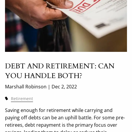
DEBT AND RETIREMENT: CAN
YOU HANDLE BOTH?
Marshall Robinson |
Dec 2, 2022
Retirement
Saving enough for retirement while carrying and
paying off debts can be an uphill battle. For some pre-
retirees, debt repayment is the primary focus over