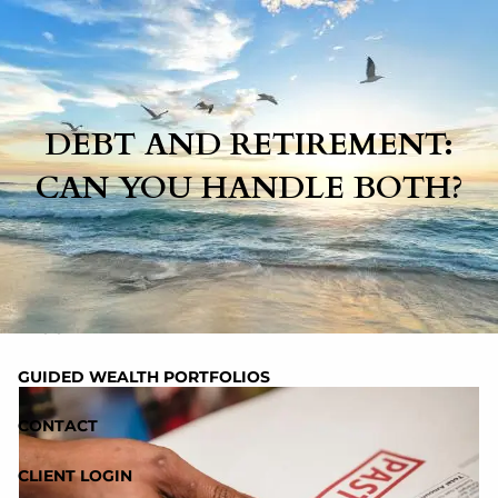
Skip to main content
HOME
DEBT AND RETIREMENT:
CAN YOU HANDLE BOTH?
ABOUT
SERVICES
RESOURCES
BLOG
GUIDED WEALTH PORTFOLIOS
CONTACT
CLIENT LOGIN