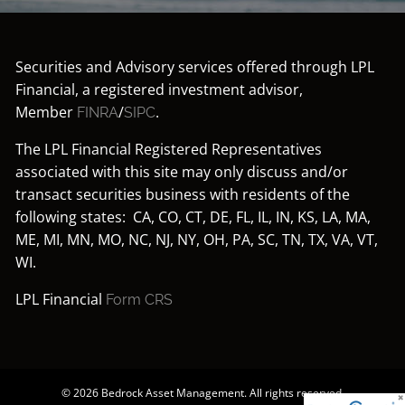
Securities and Advisory services offered through LPL
Financial, a registered investment advisor,
Member
/
.
FINRA
SIPC
The LPL Financial Registered Representatives
associated with this site may only discuss and/or
transact securities business with residents of the
following states: CA, CO, CT, DE, FL, IL, IN, KS, LA, MA,
ME, MI, MN, MO, NC, NJ, NY, OH, PA, SC, TN, TX, VA, VT,
WI.
LPL Financial
Form CRS
© 2026 Bedrock Asset Management. All rights reserved.