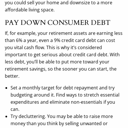
you could sell your home and downsize to a more
affordable living space.
PAY DOWN CONSUMER DEBT
If, for example, your retirement assets are earning less
than 6% a year, even a 9% credit card debt can cost
you vital cash flow. This is why it’s considered
important to get serious about credit card debt. With
less debt, you’ll be able to put more toward your
retirement savings, so the sooner you can start, the
better.
Set a monthly target for debt repayment and try
budgeting around it. Find ways to stretch essential
expenditures and eliminate non-essentials if you
can.
Try decluttering. You may be able to raise more
money than you think by selling unwanted or