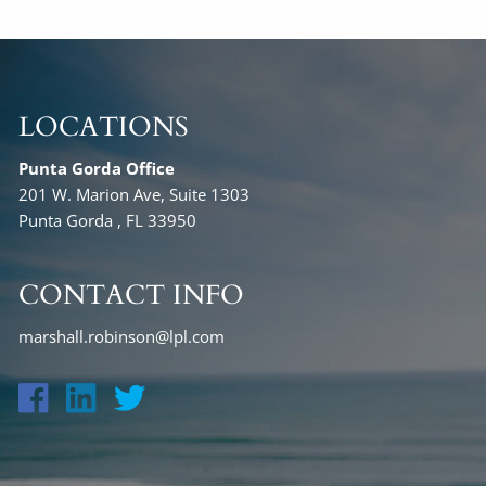
LOCATIONS
Punta Gorda Office
201 W. Marion Ave, Suite 1303
Punta Gorda , FL 33950
CONTACT INFO
marshall.robinson@lpl.com