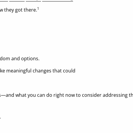
1
w they got there.
eedom and options.
ake meaningful changes that could
—and what you can do right now to consider addressing t
Y