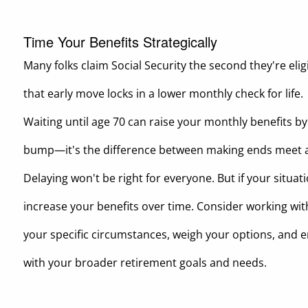
Time Your Benefits Strategically
Many folks claim Social Security the second they're elig
that early move locks in a lower monthly check for life.
Waiting until age 70 can raise your monthly benefits b
bump—it's the difference between making ends meet a
Delaying won't be right for everyone. But if your situat
increase your benefits over time. Consider working with
your specific circumstances, weigh your options, and e
with your broader retirement goals and needs.