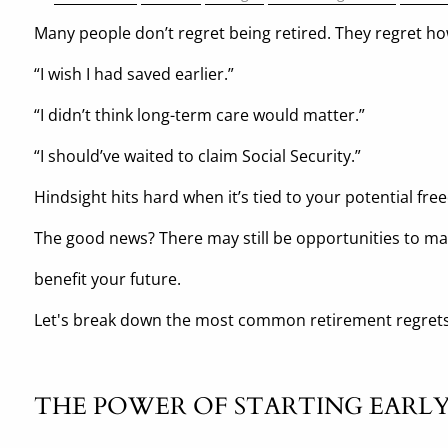
Many people don’t regret being retired. They regret ho
“I wish I had saved earlier.”
“I didn’t think long-term care would matter.”
“I should’ve waited to claim Social Security.”
Hindsight hits hard when it’s tied to your potential fr
The good news? There may still be opportunities to m
benefit your future.
Let's break down the most common retirement regrets
THE POWER OF STARTING EARL