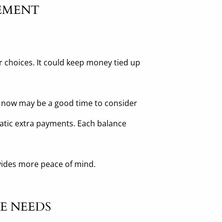
REMENT
r choices. It could keep money tied up
ns, now may be a good time to consider
matic extra payments. Each balance
ovides more peace of mind.
E NEEDS