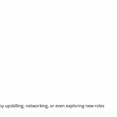
—by upskilling, networking, or even exploring new roles