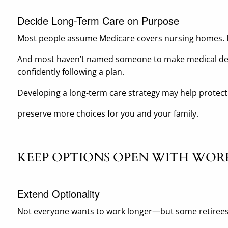
Decide Long-Term Care on Purpose
Most people assume Medicare covers nursing homes. It
And most haven’t named someone to make medical deci
confidently following a plan.
Developing a long-term care strategy may help protect
preserve more choices for you and your family.
KEEP OPTIONS OPEN WITH WOR
Extend Optionality
Not everyone wants to work longer—but some retirees