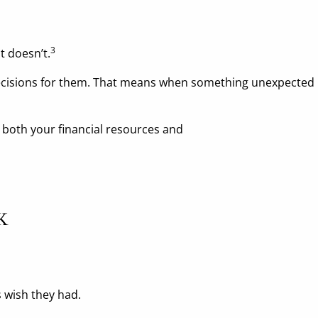
3
 doesn’t.
sions for them. That means when something unexpected hap
 both your financial resources and
K
 wish they had.