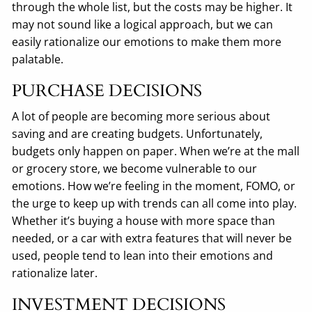
through the whole list, but the costs may be higher. It
may not sound like a logical approach, but we can
easily rationalize our emotions to make them more
palatable.
PURCHASE DECISIONS
A lot of people are becoming more serious about
saving and are creating budgets. Unfortunately,
budgets only happen on paper. When we’re at the mall
or grocery store, we become vulnerable to our
emotions. How we’re feeling in the moment, FOMO, or
the urge to keep up with trends can all come into play.
Whether it’s buying a house with more space than
needed, or a car with extra features that will never be
used, people tend to lean into their emotions and
rationalize later.
INVESTMENT DECISIONS