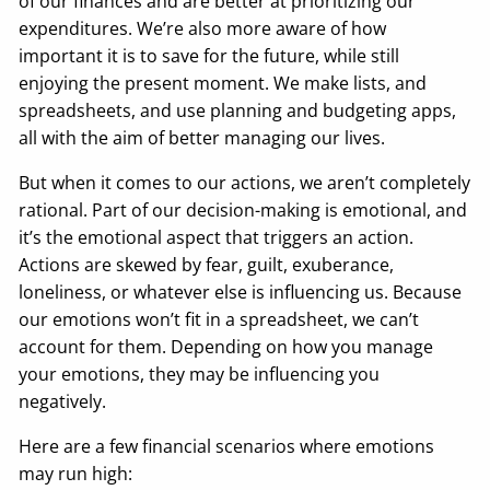
of our finances and are better at prioritizing our
expenditures. We’re also more aware of how
important it is to save for the future, while still
enjoying the present moment. We make lists, and
spreadsheets, and use planning and budgeting apps,
all with the aim of better managing our lives.
But when it comes to our actions, we aren’t completely
rational. Part of our decision-making is emotional, and
it’s the emotional aspect that triggers an action.
Actions are skewed by fear, guilt, exuberance,
loneliness, or whatever else is influencing us. Because
our emotions won’t fit in a spreadsheet, we can’t
account for them. Depending on how you manage
your emotions, they may be influencing you
negatively.
Here are a few financial scenarios where emotions
may run high: