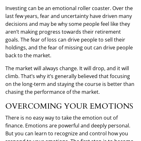
Investing can be an emotional roller coaster. Over the
last few years, fear and uncertainty have driven many
decisions and may be why some people feel like they
aren’t making progress towards their retirement
goals. The fear of loss can drive people to sell their
holdings, and the fear of missing out can drive people
back to the market.
The market will always change. It will drop, and it will
climb. That’s why it’s generally believed that focusing
on the long-term and staying the course is better than
chasing the performance of the market.
OVERCOMING YOUR EMOTIONS
There is no easy way to take the emotion out of
finance. Emotions are powerful and deeply personal.
But you can learn to recognize and control how you