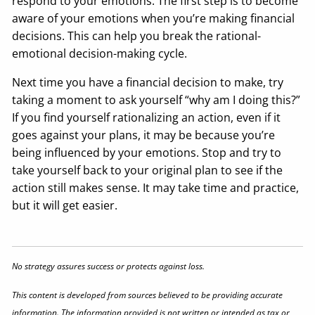
respond to your emotions. The first step is to become
aware of your emotions when you’re making financial
decisions. This can help you break the rational-
emotional decision-making cycle.
Next time you have a financial decision to make, try
taking a moment to ask yourself “why am I doing this?”
If you find yourself rationalizing an action, even if it
goes against your plans, it may be because you’re
being influenced by your emotions. Stop and try to
take yourself back to your original plan to see if the
action still makes sense. It may take time and practice,
but it will get easier.
No strategy assures success or protects against loss.
This content is developed from sources believed to be providing accurate
information. The information provided is not written or intended as tax or