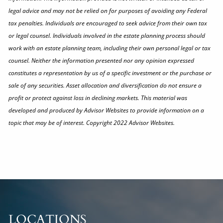
legal advice and may not be relied on for purposes of avoiding any Federal
tax penalties. Individuals are encouraged to seek advice from their own tax
or legal counsel. Individuals involved in the estate planning process should
work with an estate planning team, including their own personal legal or tax
counsel. Neither the information presented nor any opinion expressed
constitutes a representation by us of a specific investment or the purchase or
sale of any securities. Asset allocation and diversification do not ensure a
profit or protect against loss in declining markets. This material was
developed and produced by Advisor Websites to provide information on a
topic that may be of interest. Copyright 2022 Advisor Websites.
LOCATIONS