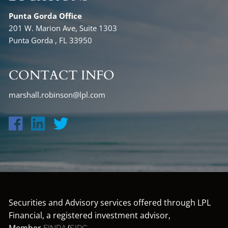
Punta Gorda Office
201 W. Marion Ave, Suite 1303
Punta Gorda , FL 33950
CONTACT INFO
marshall.robinson@lpl.com
Securities and Advisory services offered through LPL
Financial, a registered investment advisor,
Member
/
.