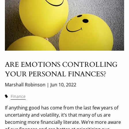
ARE EMOTIONS CONTROLLING
YOUR PERSONAL FINANCES?
Marshall Robinson |
Jun 10, 2022
Finance
If anything good has come from the last few years of
uncertainty and volatility, it’s that many of us are
becoming more financially literate. We’re more aware