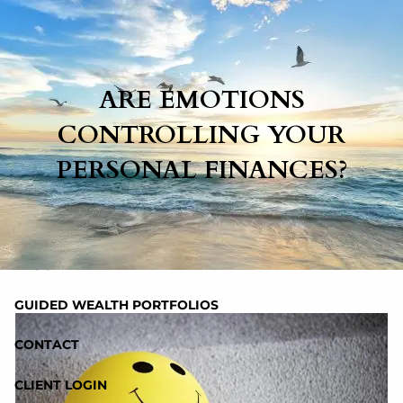
Skip to main content
ARE EMOTIONS
HOME
CONTROLLING YOUR
ABOUT
PERSONAL FINANCES?
SERVICES
RESOURCES
BLOG
GUIDED WEALTH PORTFOLIOS
CONTACT
CLIENT LOGIN