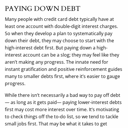
PAYING DOWN DEBT
Many people with credit card debt typically have at
least one account with double-digit interest charges.
So when they develop a plan to systematically pay
down their debt, they may choose to start with the
high-interest debt first. But paying down a high-
interest account can be a slog; they may feel like they
aren’t making any progress. The innate need for
instant gratification and positive reinforcement guides
many to smaller debts first, where it’s easier to gauge
progress.
While there isn’t necessarily a bad way to pay off debt
— as long as it gets paid— paying lower-interest debts
first may cost more interest over time. It’s motivating
to check things off the to-do list, so we tend to tackle
small jobs first. That may be what it takes to get